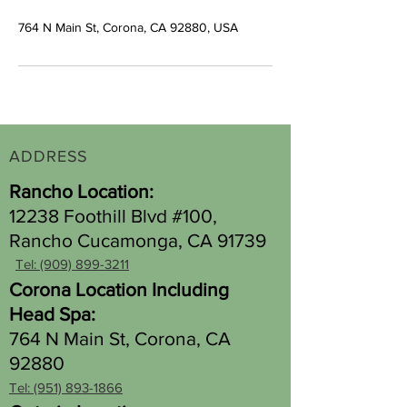
764 N Main St, Corona, CA 92880, USA
ADDRESS
Rancho Location:
12238 Foothill Blvd #100,
Rancho Cucamonga, CA 91739
Tel: (909) 899-3211
Corona Location Including
Head Spa:
764 N Main St, Corona, CA
92880
Tel: (951) 893-1866