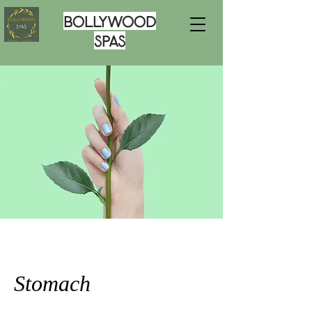
Bollywood
Spas
Stomach