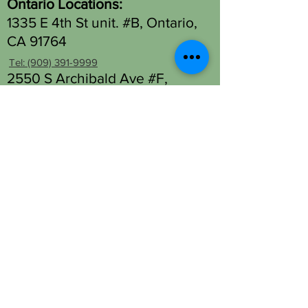
Ontario Locations:
1335 E 4th St unit. #B, Ontario,
CA 91764
Tel: (909) 391-9999
2550 S Archibald Ave #F,
Ontario, CA 91761
Tel: (909) 930-1333
Fontana Location - Head Spa
Only:
13677 Foothill Blvd Unit M,
Fontana, CA 92335
Tel: (909) 330-2063
OPENING HOURS
Open 7 days a week.