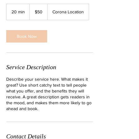
50
US
20 min
2
$50
Corona Location
dollars
0
m
i
n
Book Now
Service Description
Describe your service here. What makes it
great? Use short catchy text to tell people
what you offer, and the benefits they will
receive. A great description gets readers in
the mood, and makes them more likely to go
ahead and book.
Contact Details