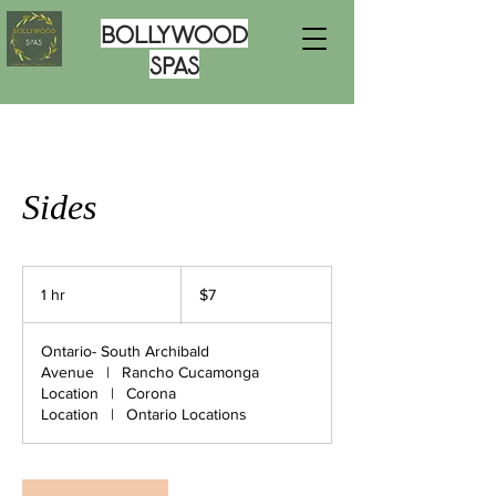
Bollywood
Spas
Sides
7
US
1 hr
1
$7
dollars
h
Ontario- South Archibald
Avenue
|
Rancho Cucamonga
Location
|
Corona
Location
|
Ontario Locations