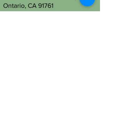
Ontario, CA 91761
Tel: (909) 930-1333
Fontana Location - Head Spa
Only:
13677 Foothill Blvd Unit M,
Fontana, CA 92335
Tel: (909) 330-2063
OPENING HOURS
Open 7 days a week.
STAY UPDATED
SUBSCRIBE