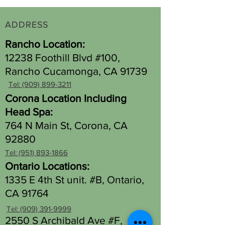
ADDRESS
Rancho Location:
12238 Foothill Blvd #100,
Rancho Cucamonga, CA 91739
Tel: (909) 899-3211
Corona Location Including
Head Spa:
764 N Main St, Corona, CA
92880
Tel: (951) 893-1866
Ontario Locations:
1335 E 4th St unit. #B, Ontario,
CA 91764
Tel: (909) 391-9999
2550 S Archibald Ave #F,