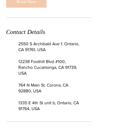
Book Now
Contact Details
2550 S Archibald Ave f, Ontario,
CA 91761, USA
12238 Foothill Blvd #100,
Rancho Cucamonga, CA 91739,
USA
764 N Main St, Corona, CA
92880, USA
1335 E 4th St unit b, Ontario, CA
91764, USA