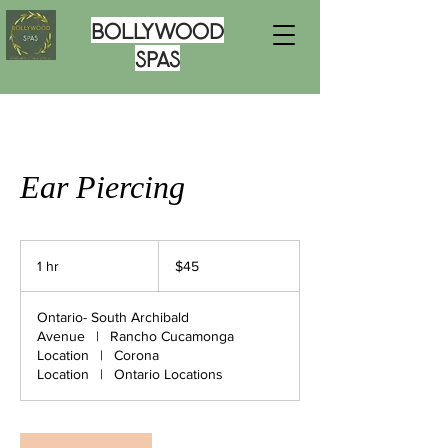
Bollywood
Spas
Ear Piercing
45
US
1 hr
1
$45
dollars
h
Ontario- South Archibald
Avenue
|
Rancho Cucamonga
Location
|
Corona
Location
|
Ontario Locations