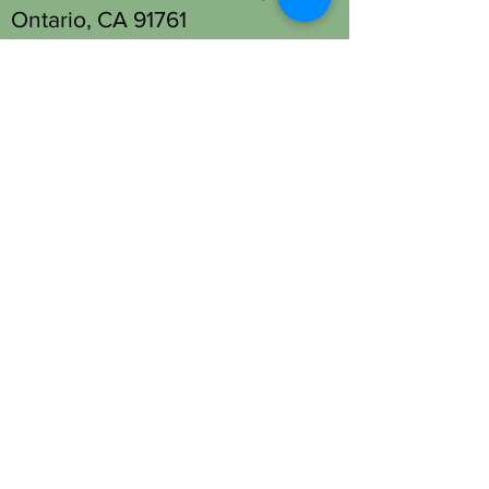
Ontario, CA 91761
Tel: (909) 930-1333
Fontana Location - Head Spa
Only:
13677 Foothill Blvd Unit M,
Fontana, CA 92335
Tel: (909) 330-2063
OPENING HOURS
Open 7 days a week.
STAY UPDATED
SUBSCRIBE