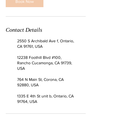
Book Now
Contact Details
2550 S Archibald Ave f, Ontario,
CA 91761, USA
12238 Foothill Blvd #100,
Rancho Cucamonga, CA 91739,
USA
764 N Main St, Corona, CA
92880, USA
1335 E 4th St unit b, Ontario, CA
91764, USA