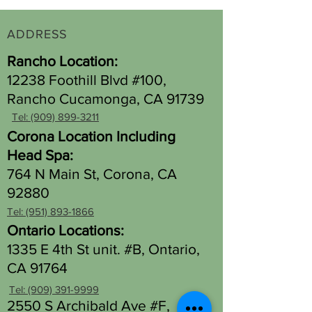
ADDRESS
Rancho Location:
12238 Foothill Blvd #100,
Rancho Cucamonga, CA 91739
Tel: (909) 899-3211
Corona Location Including
Head Spa:
764 N Main St, Corona, CA
92880
Tel: (951) 893-1866
Ontario Locations:
1335 E 4th St unit. #B, Ontario,
CA 91764
Tel: (909) 391-9999
2550 S Archibald Ave #F,